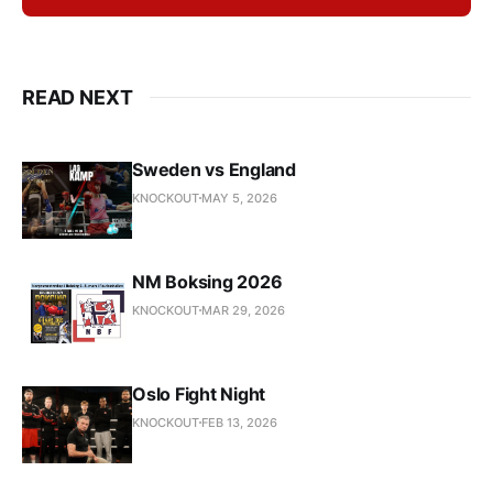
READ NEXT
Sweden vs England
KNOCKOUT
MAY 5, 2026
NM Boksing 2026
KNOCKOUT
MAR 29, 2026
Oslo Fight Night
KNOCKOUT
FEB 13, 2026