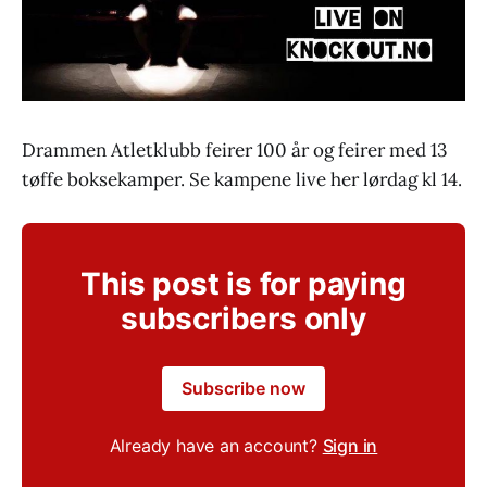
Drammen Atletklubb feirer 100 år og feirer med 13
tøffe boksekamper. Se kampene live her lørdag kl 14.
This post is for paying
subscribers only
Subscribe now
Already have an account?
Sign in