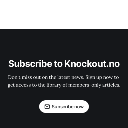
Subscribe to Knockout.no
Don't miss out on the latest news. Sign up now to 
get access to the library of members-only articles.
Subscribe now