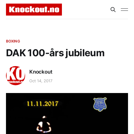
BOXING
DAK 100-års jubileum
Knockout
Oct 14, 2017