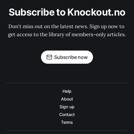
Subscribe to Knockout.no
Don't miss out on the latest news. Sign up now to 
get access to the library of members-only articles.
Subscribe now
Help
About
Sign up
Contact
Terms