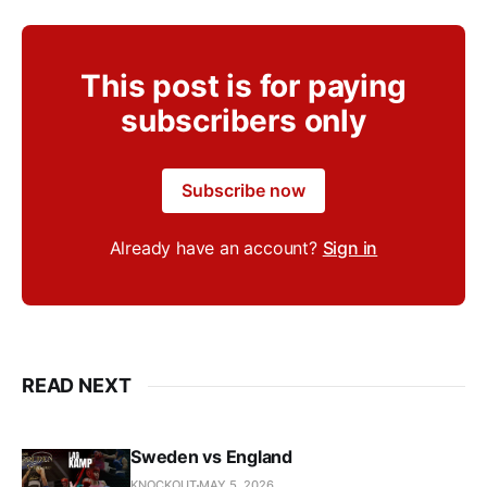
This post is for paying
subscribers only
Subscribe now
Already have an account?
Sign in
READ NEXT
Sweden vs England
KNOCKOUT
MAY 5, 2026