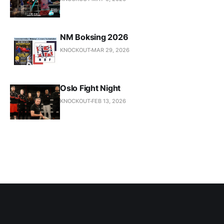
NM Boksing 2026
KNOCKOUT
MAR 29, 2026
Oslo Fight Night
KNOCKOUT
FEB 13, 2026