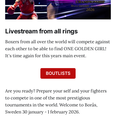
Livestream from all rings
Boxers from all over the world will compete against
each other to be able to find ONE GOLDEN GIRL!
It's time again for this years main event.
BOUTLISTS
Are you ready? Prepare your self and your fighters
to compete in one of the most prestigious
tournaments in the world. Welcome to Borås,
Sweden 30 january - 1 february 2026.