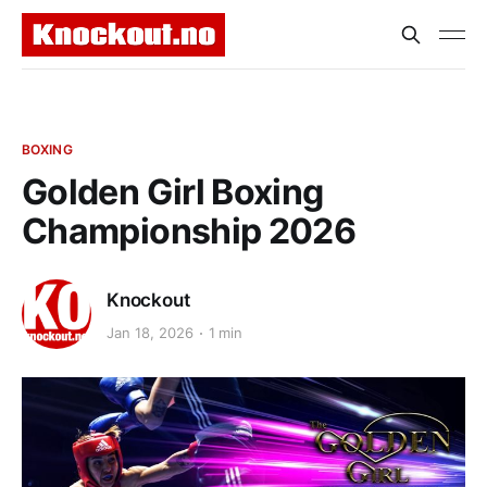
BOXING
Golden Girl Boxing
Championship 2026
Knockout
Jan 18, 2026
1 min