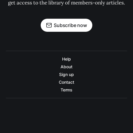
get access to the library of members-only articles.
Subscribe now
Help
About
Sign up
Contact
Terms