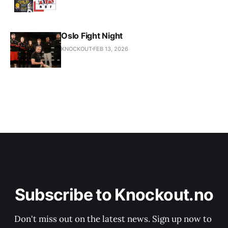
Oslo Fight Night
KNOCKOUT
FEB 13, 2026
Subscribe to Knockout.no
Don't miss out on the latest news. Sign up now to 