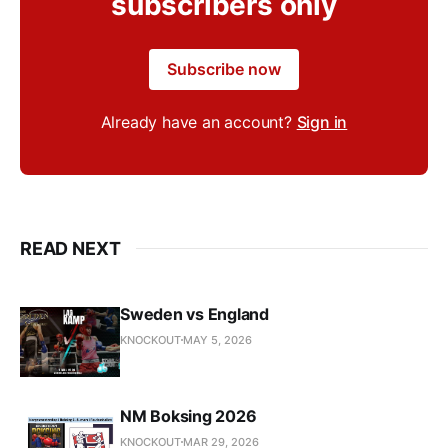
subscribers only
Subscribe now
Already have an account?
Sign in
READ NEXT
Sweden vs England
KNOCKOUT
MAY 5, 2026
NM Boksing 2026
KNOCKOUT
MAR 29, 2026