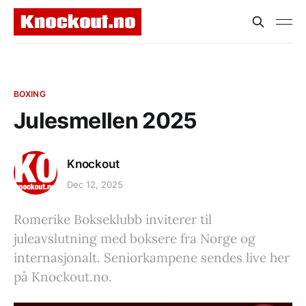
BOXING
Julesmellen 2025
Knockout
Dec 12, 2025
Romerike Bokseklubb inviterer til
juleavslutning med boksere fra Norge og
internasjonalt. Seniorkampene sendes live her
på Knockout.no.