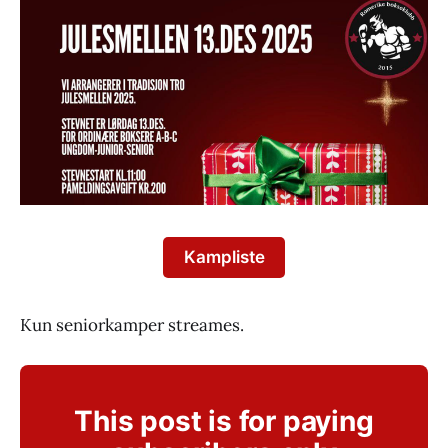
Kampliste
Kun seniorkamper streames.
This post is for paying