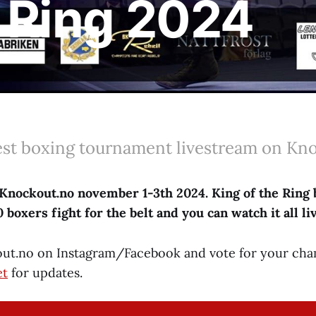
e Ring 2024
est boxing tournament livestream on Kn
Knockout.no november 1-3th 2024. King of the Ring 
boxers fight for the belt and you can watch it all li
ut.no on Instagram/Facebook and vote for your cha
et
for updates.