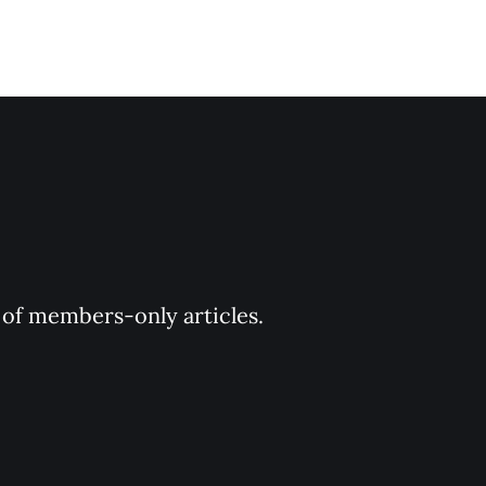
y of members-only articles.