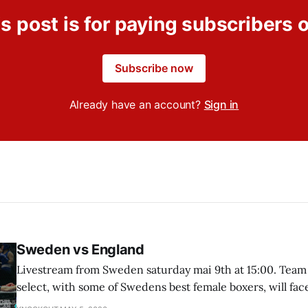
s post is for paying subscribers 
Subscribe now
Already have an account?
Sign in
Sweden vs England
Livestream from Sweden saturday mai 9th at 15:00. Team
select, with some of Swedens best female boxers, will fa
"This girl can box" England.