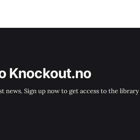
to Knockout.no
st news. Sign up now to get access to the librar