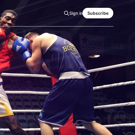
Sign in
Subscribe