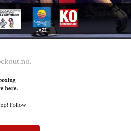
ockout.no.
boxing
ve here.
mp! Follow