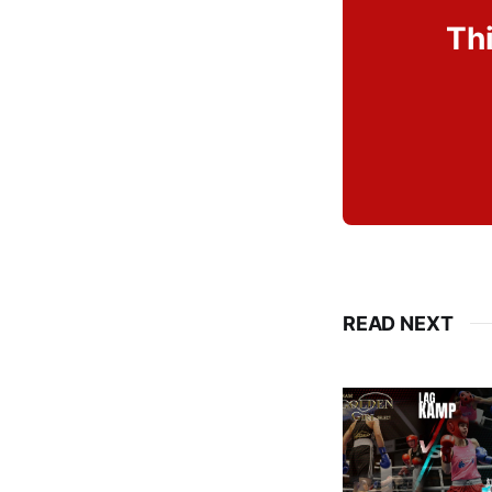
Thi
READ NEXT