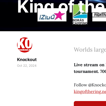
King of th
Worlds larg
Knockout
Live stream on 
Oct 22, 2024
tournament. 700 
Follow @Knocko
kingofthering.n