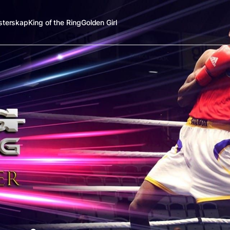
terskap
King of the Ring
Golden Girl