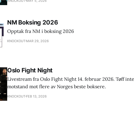
KNOCKOUT
MAY 5, 2026
NM Boksing 2026
Opptak fra NM i boksing 2026
KNOCKOUT
MAR 29, 2026
Oslo Fight Night
Livestream fra Oslo Fight Night 14. februar 2026. Tøff int
motstand mot flere av Norges beste boksere.
KNOCKOUT
FEB 13, 2026