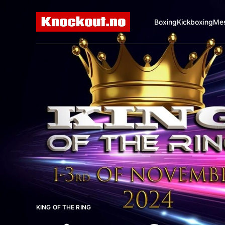
Boxing
Kickboxing
Mes
KING OF THE RING