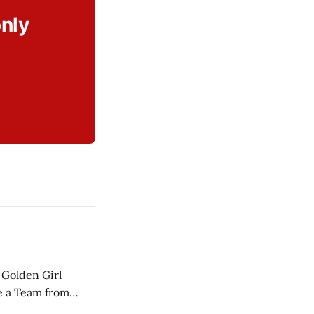
only
 Golden Girl
ce a Team from