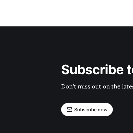
Subscribe 
Don't miss out on the late
Subscribe now