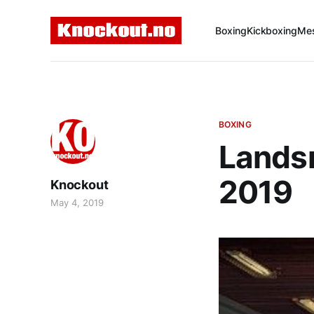
Boxing
Kickboxing
Mes
BOXING
Lands
2019
Knockout
May 4, 2019