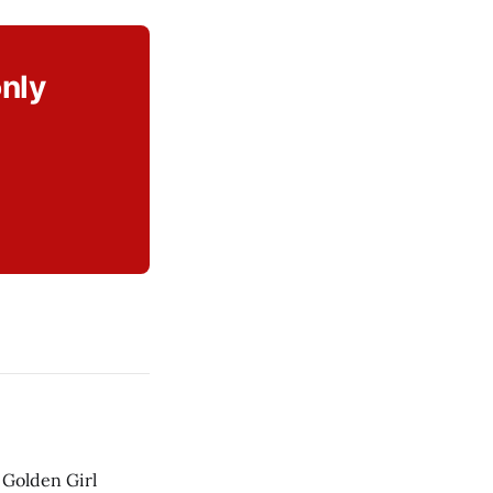
only
 Golden Girl