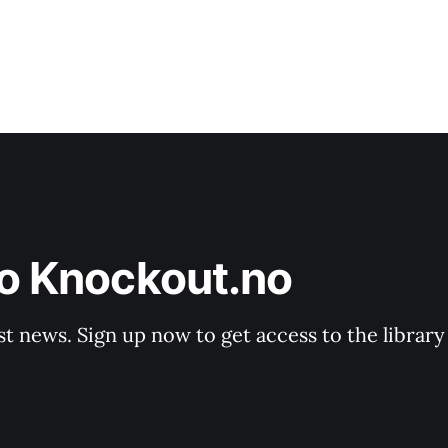
to Knockout.no
st news. Sign up now to get access to the librar