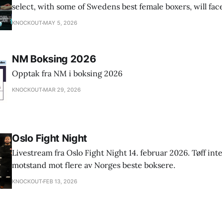
select, with some of Swedens best female boxers, will fa
"This girl can box" England.
KNOCKOUT
MAY 5, 2026
NM Boksing 2026
Opptak fra NM i boksing 2026
KNOCKOUT
MAR 29, 2026
Oslo Fight Night
Livestream fra Oslo Fight Night 14. februar 2026. Tøff int
motstand mot flere av Norges beste boksere.
KNOCKOUT
FEB 13, 2026