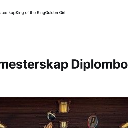
terskap
King of the Ring
Golden Girl
mesterskap Diplombo