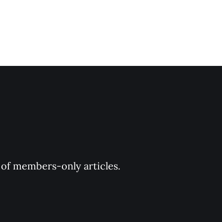
y of members-only articles.