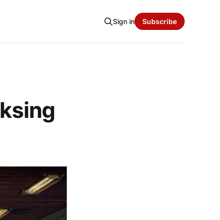
Sign in
Subscribe
ksing