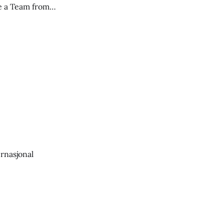
ce a Team from
ernasjonal