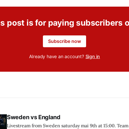
s post is for paying subscribers 
Subscribe now
Already have an account?
Sign in
Sweden vs England
Livestream from Sweden saturday mai 9th at 15:00. Team