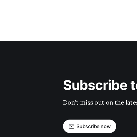
Subscribe 
Don't miss out on the late
Subscribe now