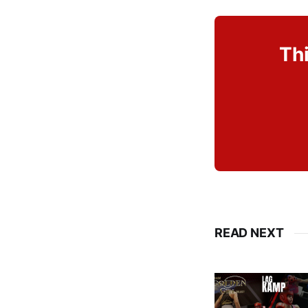
Thi
READ NEXT