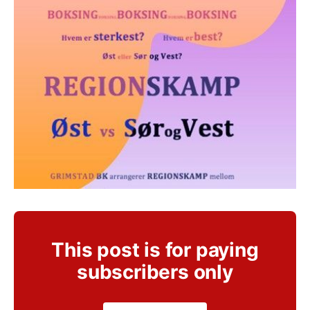
This post is for paying
subscribers only