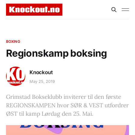
BOXING
Regionskamp boksing
Knockout
May 25, 2019
Grimstad Bokseklubb inviterer til den første
REGIONSKAMPEN hvor SØR & VEST utfordrer
ØST til kamp Lørdag den 25. Mai.