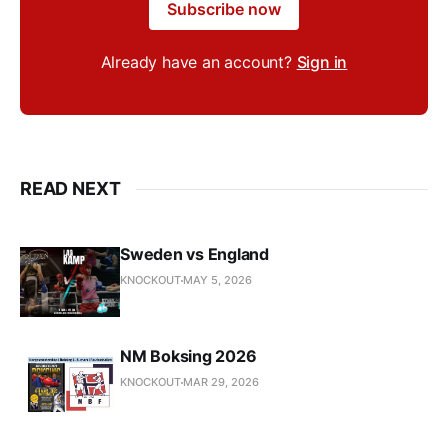
Subscribe now
Already have an account?
Sign in
READ NEXT
Sweden vs England
KNOCKOUT
MAY 5, 2026
NM Boksing 2026
KNOCKOUT
MAR 29, 2026