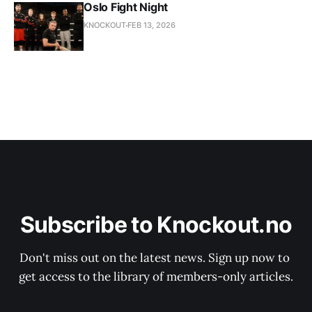
Oslo Fight Night
KNOCKOUT
FEB 13, 2026
Subscribe to Knockout.no
Don't miss out on the latest news. Sign up now to 
get access to the library of members-only articles.