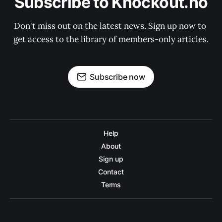
Subscribe to Knockout.no
Don't miss out on the latest news. Sign up now to 
get access to the library of members-only articles.
Subscribe now
Help
About
Sign up
Contact
Terms