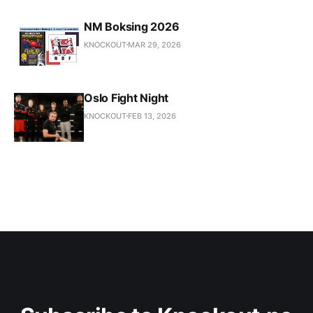
NM Boksing 2026
KNOCKOUT
MAR 29, 2026
Oslo Fight Night
KNOCKOUT
FEB 13, 2026