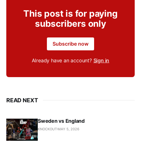
This post is for paying
subscribers only
Subscribe now
Already have an account?
Sign in
READ NEXT
Sweden vs England
KNOCKOUT
MAY 5, 2026