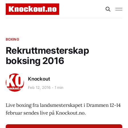
BOXING
Rekruttmesterskap
boksing 2016
Knockout
Feb 12, 2016
1 min
Live boxing fra landsmesterskapet i Drammen 12-14
februar sendes live på Knockout.no.