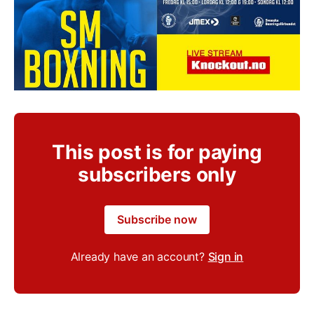
This post is for paying
subscribers only
Subscribe now
Already have an account?
Sign in