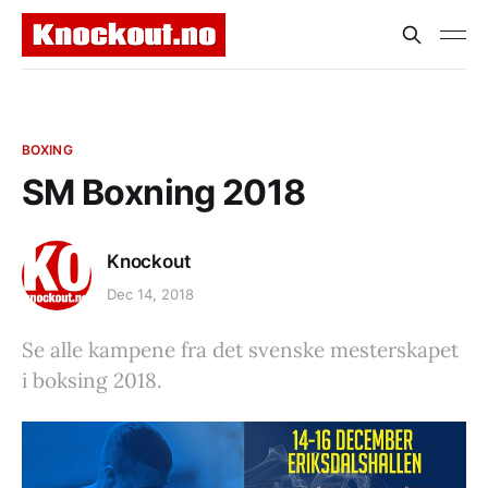
BOXING
SM Boxning 2018
Knockout
Dec 14, 2018
Se alle kampene fra det svenske mesterskapet
i boksing 2018.