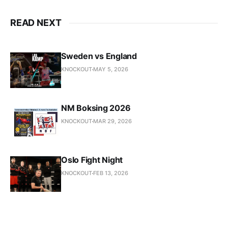
READ NEXT
Sweden vs England
KNOCKOUT
MAY 5, 2026
NM Boksing 2026
KNOCKOUT
MAR 29, 2026
Oslo Fight Night
KNOCKOUT
FEB 13, 2026