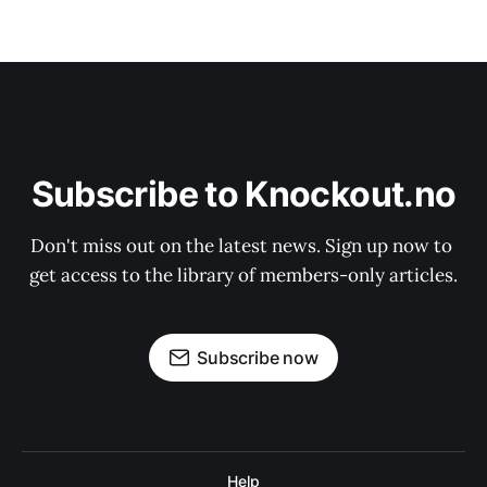
Subscribe to Knockout.no
Don't miss out on the latest news. Sign up now to 
get access to the library of members-only articles.
Subscribe now
Help