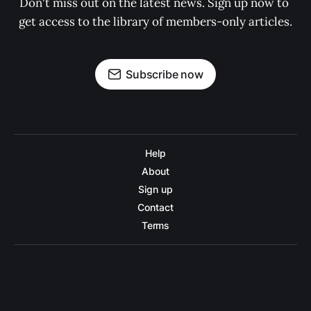
Don't miss out on the latest news. Sign up now to 
get access to the library of members-only articles.
Subscribe now
Help
About
Sign up
Contact
Terms