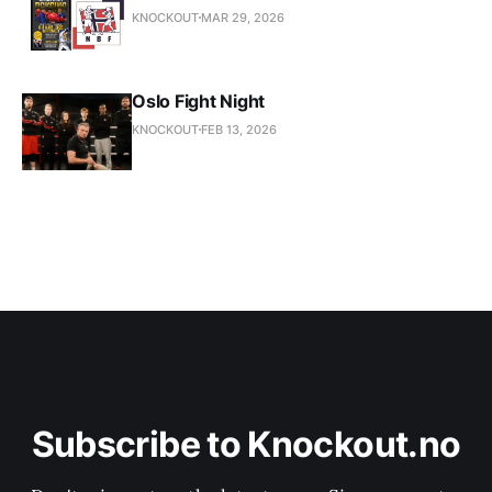
KNOCKOUT
MAR 29, 2026
Oslo Fight Night
KNOCKOUT
FEB 13, 2026
Subscribe to Knockout.no