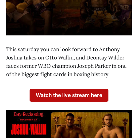
This saturday you can look forward to Anthony
Joshua takes on Otto Wallin, and Deontay Wilder
faces former WBO champion Joseph Parker in one
of the biggest fight cards in boxing history
Watch the live stream here