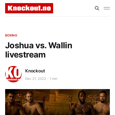
BOXING
Joshua vs. Wallin
livestream
Knockout
Dec 21, 2023
1 min