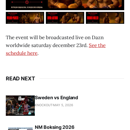
The event will be broadcasted live on Dazn
worldwide saturday december 23rd.
See the
schedule here
.
READ NEXT
Sweden vs England
KNOCKOUT
MAY 5, 2026
NM Boksing 2026