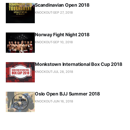
Scandinavian Open 2018
KNOCKOUT
SEP 27, 2018
Norway Fight Night 2018
KNOCKOUT
SEP 10, 2018
Monkstown International Box Cup 2018
KNOCKOUT
JUL 28, 2018
Oslo Open BJJ Summer 2018
KNOCKOUT
JUN 16, 2018