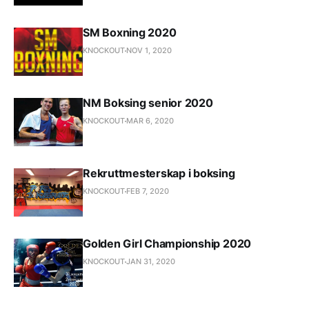
SM Boxning 2020
KNOCKOUT
NOV 1, 2020
NM Boksing senior 2020
KNOCKOUT
MAR 6, 2020
Rekruttmesterskap i boksing
KNOCKOUT
FEB 7, 2020
Golden Girl Championship 2020
KNOCKOUT
JAN 31, 2020