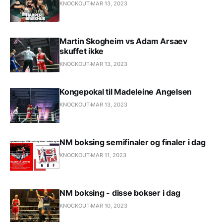
KNOCKOUT
MAR 13, 2023
Martin Skogheim vs Adam Arsaev
skuffet ikke
KNOCKOUT
MAR 13, 2023
Kongepokal til Madeleine Angelsen
KNOCKOUT
MAR 13, 2023
NM boksing semifinaler og finaler i dag
KNOCKOUT
MAR 11, 2023
NM boksing - disse bokser i dag
KNOCKOUT
MAR 10, 2023