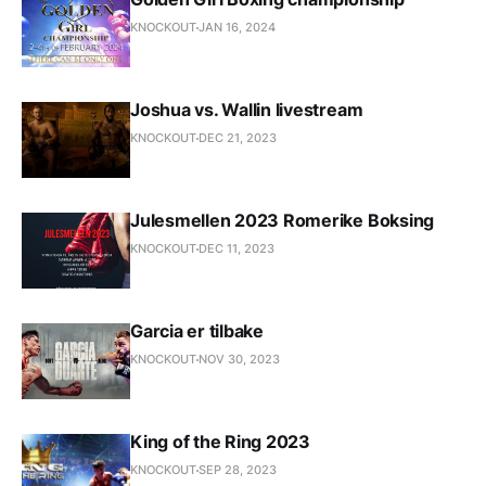
KNOCKOUT
JAN 16, 2024
Joshua vs. Wallin livestream
KNOCKOUT
DEC 21, 2023
Julesmellen 2023 Romerike Boksing
KNOCKOUT
DEC 11, 2023
Garcia er tilbake
KNOCKOUT
NOV 30, 2023
King of the Ring 2023
KNOCKOUT
SEP 28, 2023