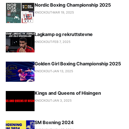
Nordic Boxing Championship 2025
KNOCKOUT
MAR 19, 2025
Lagkamp og rekruttstevne
KNOCKOUT
FEB 7, 2025
Golden Girl Boxing Championship 2025
KNOCKOUT
JAN 13, 2025
Kings and Queens of Hisingen
KNOCKOUT
JAN 3, 2025
SM Boxning 2024