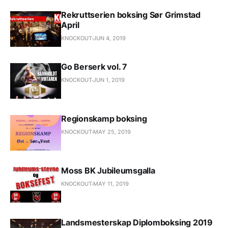
Rekruttserien boksing Sør Grimstad
April
KNOCKOUT
JUN 4, 2019
Go Berserk vol. 7
KNOCKOUT
JUN 1, 2019
Regionskamp boksing
KNOCKOUT
MAY 25, 2019
Moss BK Jubileumsgalla
KNOCKOUT
MAY 11, 2019
Landsmesterskap Diplomboksing 2019