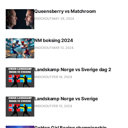
Queensberry vs Matchroom
KNOCKOUT
MAY 29, 2024
NM boksing 2024
KNOCKOUT
MAR 13, 2024
Landskamp Norge vs Sverige dag 2
KNOCKOUT
FEB 18, 2024
Landskamp Norge vs Sverige
KNOCKOUT
FEB 15, 2024
Golden Girl Boxing championship