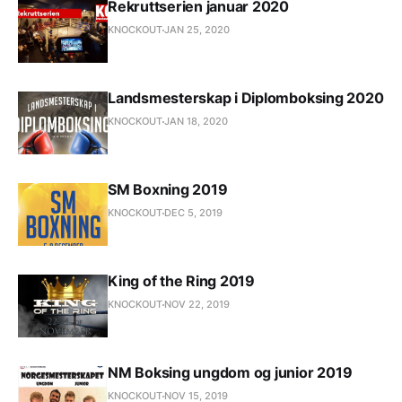
Rekruttserien januar 2020
KNOCKOUT
JAN 25, 2020
Landsmesterskap i Diplomboksing 2020
KNOCKOUT
JAN 18, 2020
SM Boxning 2019
KNOCKOUT
DEC 5, 2019
King of the Ring 2019
KNOCKOUT
NOV 22, 2019
NM Boksing ungdom og junior 2019
KNOCKOUT
NOV 15, 2019