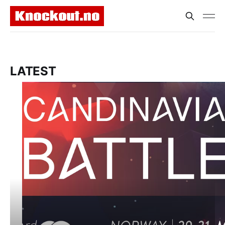
LATEST