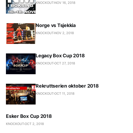
KNOCKOUT
NOV 16, 2018
Norge vs Tsjekkia
KNOCKOUT
NOV 2, 2018
Legacy Box Cup 2018
KNOCKOUT
OCT 27, 2018
Rekruttserien oktober 2018
KNOCKOUT
OCT 11, 2018
Esker Box Cup 2018
KNOCKOUT
OCT 2, 2018