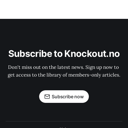
Subscribe to Knockout.no
Don't miss out on the latest news. Sign up now to 
get access to the library of members-only articles.
Subscribe now