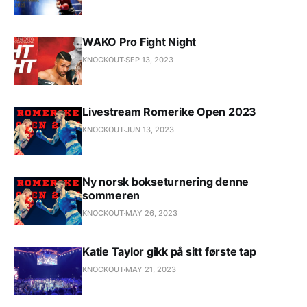
WAKO Pro Fight Night
KNOCKOUT
SEP 13, 2023
Livestream Romerike Open 2023
KNOCKOUT
JUN 13, 2023
Ny norsk bokseturnering denne
sommeren
KNOCKOUT
MAY 26, 2023
Katie Taylor gikk på sitt første tap
KNOCKOUT
MAY 21, 2023