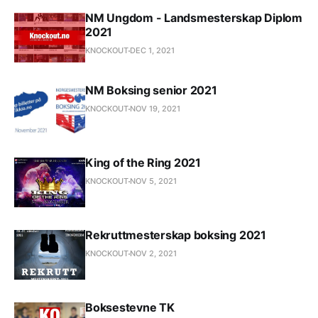
NM Ungdom - Landsmesterskap Diplom
2021
KNOCKOUT
DEC 1, 2021
NM Boksing senior 2021
KNOCKOUT
NOV 19, 2021
King of the Ring 2021
KNOCKOUT
NOV 5, 2021
Rekruttmesterskap boksing 2021
KNOCKOUT
NOV 2, 2021
Boksestevne TK