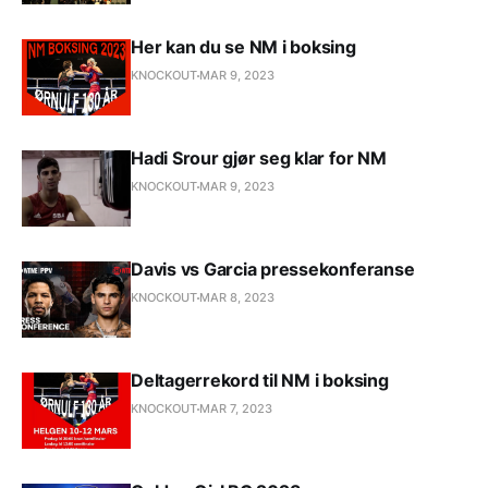
Her kan du se NM i boksing
KNOCKOUT
MAR 9, 2023
Hadi Srour gjør seg klar for NM
KNOCKOUT
MAR 9, 2023
Davis vs Garcia pressekonferanse
KNOCKOUT
MAR 8, 2023
Deltagerrekord til NM i boksing
KNOCKOUT
MAR 7, 2023