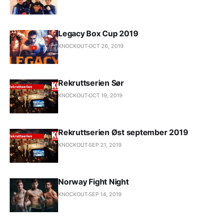
Legacy Box Cup 2019
KNOCKOUT
OCT 26, 2019
Rekruttserien Sør
KNOCKOUT
OCT 19, 2019
Rekruttserien Øst september 2019
KNOCKOUT
SEP 21, 2019
Norway Fight Night
KNOCKOUT
SEP 14, 2019