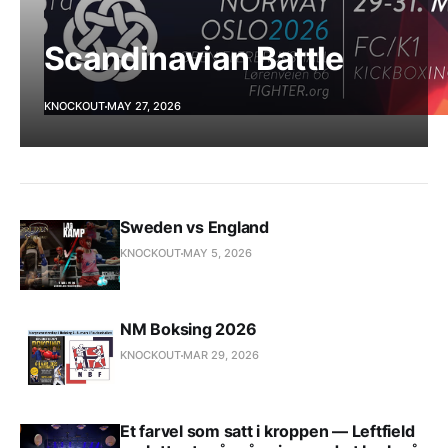
Scandinavian Battle
KNOCKOUT
MAY 27, 2026
Sweden vs England
KNOCKOUT
MAY 5, 2026
NM Boksing 2026
KNOCKOUT
MAR 29, 2026
Et farvel som satt i kroppen — Leftfield