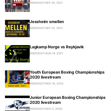
KNOCKOUT
SEP 30, 2021
Jessheim smellen
KNOCKOUT
SEP 25, 2021
Lagkamp Norge vs Reykjavik
KNOCKOUT
AUG 14, 2021
Youth European Boxing Championships
2020 livestream
KNOCKOUT
NOV 16, 2020
Junior European Boxing Championships
2020 livestream
KNOCKOUT
NOV 5, 2020