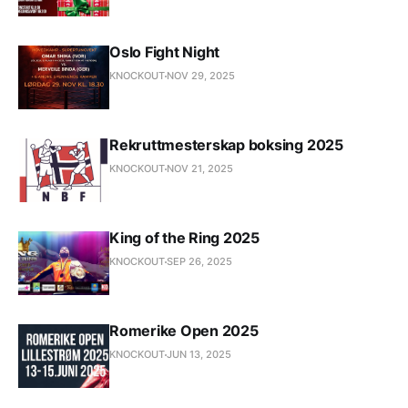
Oslo Fight Night
KNOCKOUT
NOV 29, 2025
Rekruttmesterskap boksing 2025
KNOCKOUT
NOV 21, 2025
King of the Ring 2025
KNOCKOUT
SEP 26, 2025
Romerike Open 2025
KNOCKOUT
JUN 13, 2025