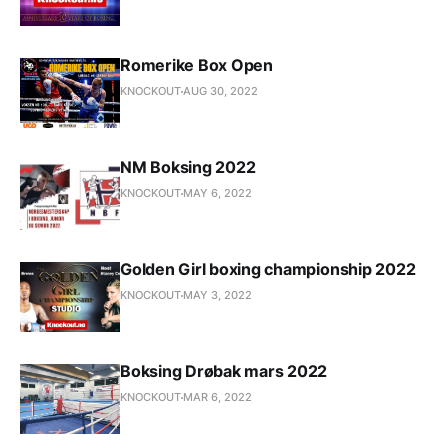
Romerike Box Open
KNOCKOUT
AUG 30, 2022
NM Boksing 2022
KNOCKOUT
MAY 6, 2022
Golden Girl boxing championship 2022
KNOCKOUT
MAY 3, 2022
Boksing Drøbak mars 2022
KNOCKOUT
MAR 6, 2022