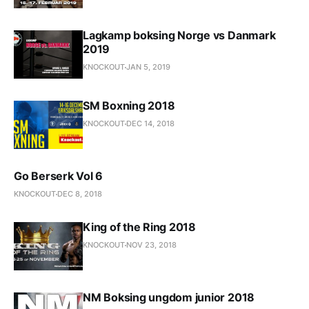
Lagkamp boksing Norge vs Danmark
2019
KNOCKOUT
JAN 5, 2019
SM Boxning 2018
KNOCKOUT
DEC 14, 2018
Go Berserk Vol 6
KNOCKOUT
DEC 8, 2018
King of the Ring 2018
KNOCKOUT
NOV 23, 2018
NM Boksing ungdom junior 2018