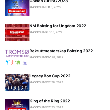
Golden Girl BC 2023
KNOCKOUT
FEB 3, 2023
NM Boksing for Ungdom 2022
KNOCKOUT
DEC 15, 2022
Rekruttmesterskap Boksing 2022
KNOCKOUT
NOV 28, 2022
Legacy Box Cup 2022
KNOCKOUT
OCT 28, 2022
King of the Ring 2022
KNOCKOUT
OCT 23, 2022