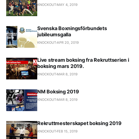
KNOCKOUT
MAY 4, 2019
Svenska Boxningsförbundets
jubileumsgalla
KNOCKOUT
APR 20, 2019
Live stream boksing fra Rekruttserien i
boksing mars 2019.
KNOCKOUT
MAR 8, 2019
NM Boksing 2019
KNOCKOUT
MAR 8, 2019
Rekruttmesterskapet boksing 2019
KNOCKOUT
FEB 15, 2019