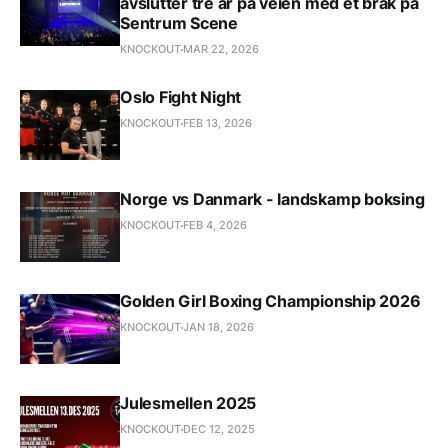
avslutter tre år på veien med et brak på
Sentrum Scene
KNOCKOUT
MAR 22, 2026
Oslo Fight Night
KNOCKOUT
FEB 13, 2026
Norge vs Danmark - landskamp boksing
KNOCKOUT
FEB 4, 2026
Golden Girl Boxing Championship 2026
KNOCKOUT
JAN 18, 2026
Julesmellen 2025
KNOCKOUT
DEC 12, 2025