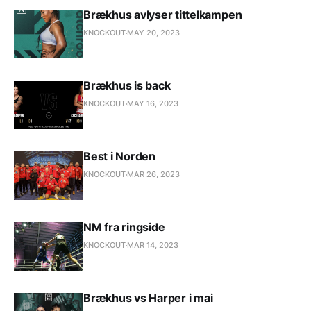
Brækhus avlyser tittelkampen
KNOCKOUT
MAY 20, 2023
Brækhus is back
KNOCKOUT
MAY 16, 2023
Best i Norden
KNOCKOUT
MAR 26, 2023
NM fra ringside
KNOCKOUT
MAR 14, 2023
Brækhus vs Harper i mai