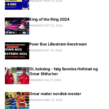
KNOCKOUT
NOV 27, 2024
King of the Ring 2024
KNOCKOUT
OCT 22, 2024
Powr Box Lillestrøm livestream
KNOCKOUT
OCT 16, 2024
OL boksing - følg Sunniva Hofstad og
Omar Shiha her
KNOCKOUT
JUL 17, 2024
Omar møter nordisk mester
KNOCKOUT
MAY 31, 2024